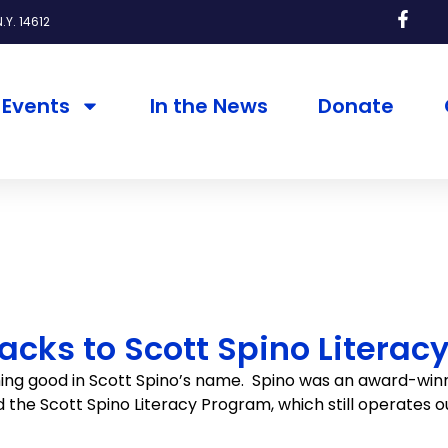
.Y. 14612
Events
In the News
Donate
cks to Scott Spino Literac
ing good in Scott Spino’s name. Spino was an award-winn
ed the Scott Spino Literacy Program, which still operates 