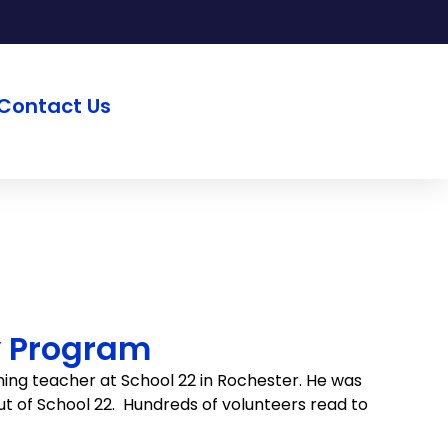
Contact Us
y Program
ing teacher at School 22 in Rochester. He was
out of School 22. Hundreds of volunteers read to