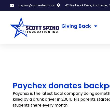
gspino@rochester.rr.com
42 Kimbrook Drive, Rochester, N
Giving Back
Paychex donates backpa
Paychex is the latest local company doing someth
killed by a drunk driver in 2004. His parents start
students there every month.