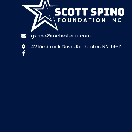
gspino@rochester.rr.com
42 Kimbrook Drive, Rochester, N.Y. 14612