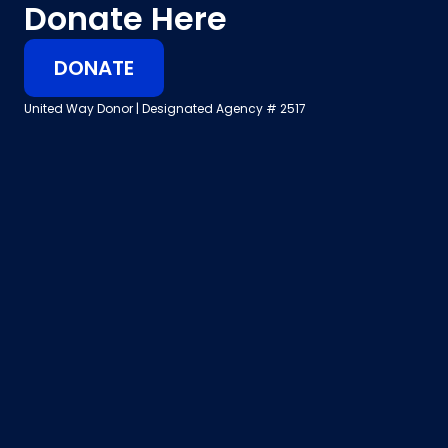
Donate Here
DONATE
United Way Donor | Designated Agency # 2517