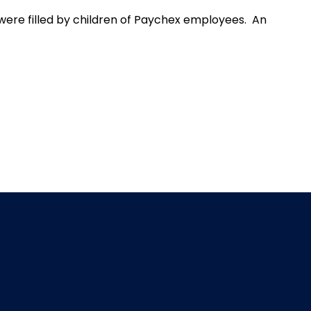
were filled by children of Paychex employees. An