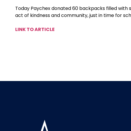
Today Paychex donated 60 backpacks filled with s
act of kindness and community, just in time for sc
LINK TO ARTICLE