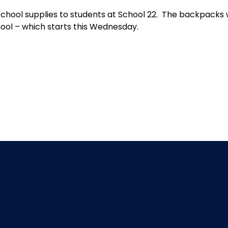
chool supplies to students at School 22. The backpacks 
hool – which starts this Wednesday.