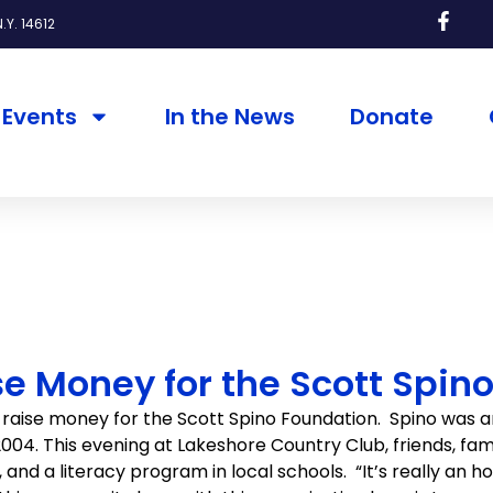
.Y. 14612
Events
In the News
Donate
e Money for the Scott Spin
raise money for the Scott Spino Foundation. Spino was a
n 2004. This evening at Lakeshore Country Club, friends, f
d a literacy program in local schools. “It’s really an hono