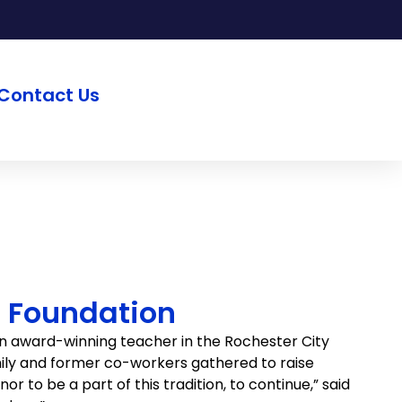
Contact Us
o Foundation
n award-winning teacher in the Rochester City
amily and former co-workers gathered to raise
r to be a part of this tradition, to continue,” said