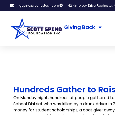
gspino@rochester.rr.com
42 Kimbrook Drive, Rochester, N
Giving Back
Hundreds Gather to Rais
On Monday night, hundreds of people gathered to 
School District who was killed by a drunk driver i
money for student scholarships, a coat give-away, an