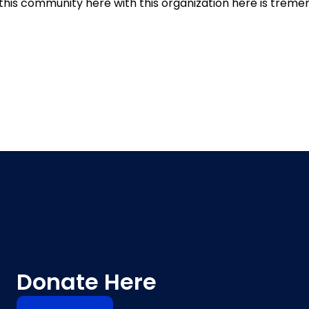
 this community here with this organization here is treme
Donate Here