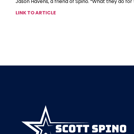
Jason Havens, a friend of Spino. “What they do for
LINK TO ARTICLE